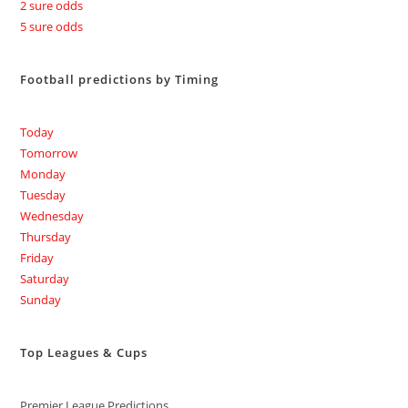
2 sure odds
5 sure odds
Football predictions by Timing
Today
Tomorrow
Monday
Tuesday
Wednesday
Thursday
Friday
Saturday
Sunday
Top Leagues & Cups
Premier League Predictions