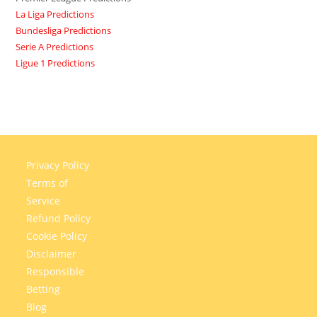
La Liga Predictions
Bundesliga Predictions
Serie A Predictions
Ligue 1 Predictions
Privacy Policy
Terms of
Service
Refund Policy
Cookie Policy
Disclaimer
Responsible
Betting
Blog