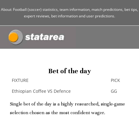
About: Football (soccer) statistics, team information, match predictions, bet tips,
expert reviews, bet information and user predictions.
Bet of the day
FIXTURE
PICK
Ethiopian Coffee VS Defence
GG
Single bet of the day is a highly researched, single-game
selection chosen as the most confident wager.