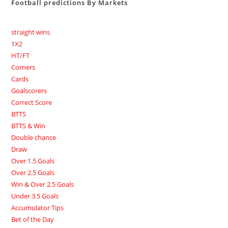
Football predictions By Markets
straight wins
1X2
HT/FT
Corners
Cards
Goalscorers
Correct Score
BTTS
BTTS & Win
Double chance
Draw
Over 1.5 Goals
Over 2.5 Goals
Win & Over 2.5 Goals
Under 3.5 Goals
Accumulator Tips
Bet of the Day