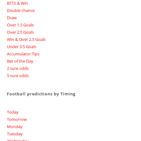
BTTS & Win
Double chance
Draw
Over 1.5 Goals
Over 2.5 Goals
Win & Over 2.5 Goals
Under 3.5 Goals
Accumulator Tips
Bet of the Day
2 sure odds
5 sure odds
Football predictions by Timing
Today
Tomorrow
Monday
Tuesday