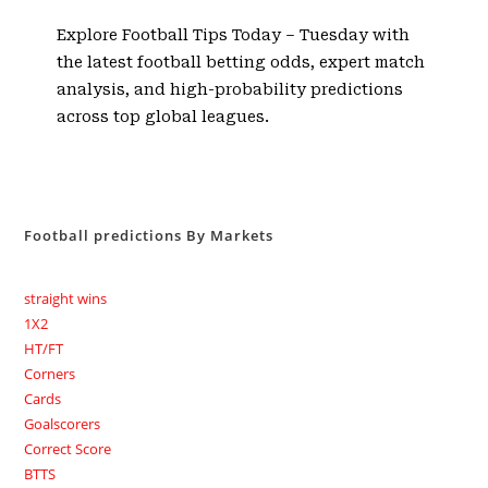
Explore Football Tips Today – Tuesday with
the latest football betting odds, expert match
analysis, and high-probability predictions
across top global leagues.
Football predictions By Markets
straight wins
1X2
HT/FT
Corners
Cards
Goalscorers
Correct Score
BTTS