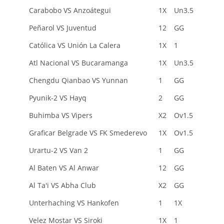
Carabobo VS Anzoátegui
1X
Un3.5
Peñarol VS Juventud
12
GG
Católica VS Unión La Calera
1X
1
Atl Nacional VS Bucaramanga
1X
Un3.5
Chengdu Qianbao VS Yunnan
1
GG
Pyunik-2 VS Hayq
2
GG
Buhimba VS Vipers
X2
Ov1.5
Graficar Belgrade VS FK Smederevo
1X
Ov1.5
Urartu-2 VS Van 2
1
GG
Al Baten VS Al Anwar
12
GG
Al Ta'i VS Abha Club
X2
GG
Unterhaching VS Hankofen
1
1X
Velez Mostar VS Siroki
1X
1