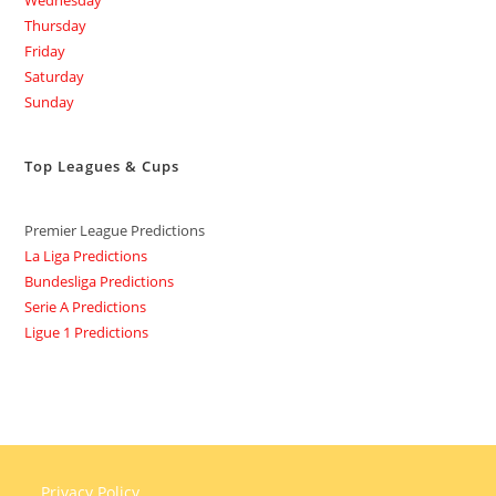
Wednesday
Thursday
Friday
Saturday
Sunday
Top Leagues & Cups
Premier League Predictions
La Liga Predictions
Bundesliga Predictions
Serie A Predictions
Ligue 1 Predictions
Privacy Policy