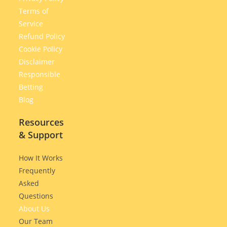
Terms of
Service
Refund Policy
Cookie Policy
Disclaimer
Responsible
Betting
Blog
Resources
& Support
How It Works
Frequently
Asked
Questions
About Us
Our Team