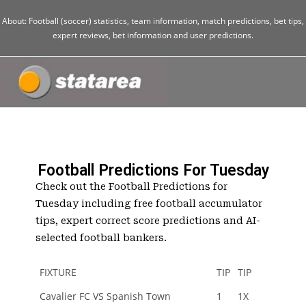
About: Football (soccer) statistics, team information, match predictions, bet tips,
expert reviews, bet information and user predictions.
Football Predictions For Tuesday
Check out the Football Predictions for
Tuesday including free football accumulator
tips, expert correct score predictions and AI-
selected football bankers.
FIXTURE
TIP
TIP
Cavalier FC VS Spanish Town
1
1X