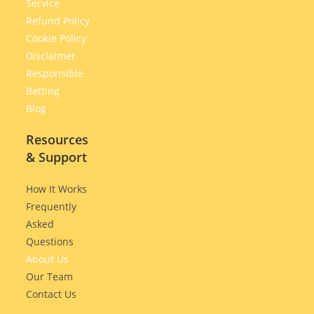
Service
Refund Policy
Cookie Policy
Disclaimer
Responsible
Betting
Blog
Resources
& Support
How It Works
Frequently
Asked
Questions
About Us
Our Team
Contact Us