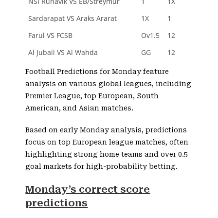
NSÍ Runavík VS EB/Streymur
1
1X
Sardarapat VS Araks Ararat
1X
1
Farul VS FCSB
Ov1.5
12
Al Jubail VS Al Wahda
GG
12
Football Predictions for Monday feature
analysis on various global leagues, including
Premier League, top European, South
American, and Asian matches.
Based on early Monday analysis, predictions
focus on top European league matches, often
highlighting strong home teams and over 0.5
goal markets for high-probability betting.
Monday’s correct score
predictions