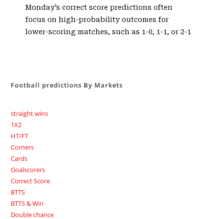
Monday’s correct score predictions often
focus on high-probability outcomes for
lower-scoring matches, such as 1-0, 1-1, or 2-1
Football predictions By Markets
straight wins
1X2
HT/FT
Corners
Cards
Goalscorers
Correct Score
BTTS
BTTS & Win
Double chance