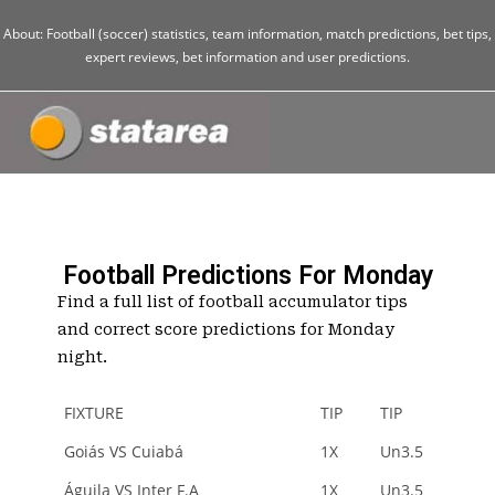
About: Football (soccer) statistics, team information, match predictions, bet tips,
expert reviews, bet information and user predictions.
Football Predictions For Monday
Find a full list of football accumulator tips
and correct score predictions for Monday
night.
FIXTURE
TIP
TIP
Goiás VS Cuiabá
1X
Un3.5
Águila VS Inter F.A
1X
Un3.5