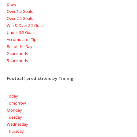
Draw
Over 1.5 Goals
Over 2.5 Goals
Win & Over 2.5 Goals
Under 3.5 Goals
Accumulator Tips
Bet of the Day
2 sure odds
5 sure odds
Football predictions by Timing
Today
Tomorrow
Monday
Tuesday
Wednesday
Thursday