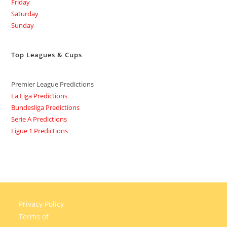
Friday
Saturday
Sunday
Top Leagues & Cups
Premier League Predictions
La Liga Predictions
Bundesliga Predictions
Serie A Predictions
Ligue 1 Predictions
Privacy Policy
Terms of