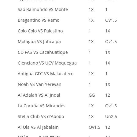
São Raimundo VS Monte
1X
1
Bragantino VS Remo
1X
Ov1.5
Colo Colo VS Palestino
1
1X
Motagua VS Juticalpa
1X
Ov1.5
CD FAS VS Cacahuatique
1
1X
Cienciano VS UCV Moquegua
1
1X
Antigua GFC VS Malacateco
1X
1
Noah VS Van Yerevan
1
1X
Al Adalah VS Al Jndal
GG
12
La Coruña VS Mirandés
1X
Ov1.5
Stella Club VS d'Abobo
1X
Un2.5
Al Ula VS Al Jabalain
Ov1.5
12