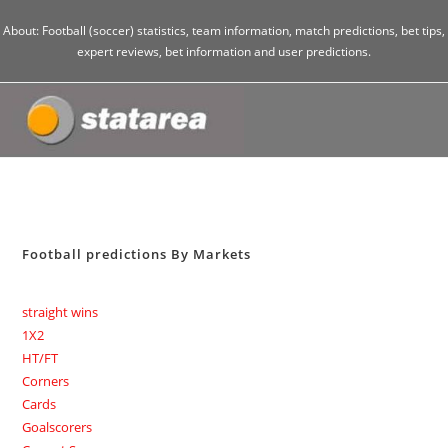
Skip
About: Football (soccer) statistics, team information, match predictions, bet tips,
to
expert reviews, bet information and user predictions.
content
Football predictions By Markets
straight wins
1X2
HT/FT
Corners
Cards
Goalscorers