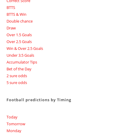
Correct Score
BTTS
BTTS & Win
Double chance
Draw
Over 1.5 Goals
Over 2.5 Goals
Win & Over 2.5 Goals
Under 3.5 Goals
Accumulator Tips
Bet of the Day
2 sure odds
5 sure odds
Football predictions by Timing
Today
Tomorrow
Monday