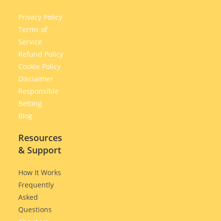
Privacy Policy
Terms of
Service
Refund Policy
Cookie Policy
Disclaimer
Responsible
Betting
Blog
Resources
& Support
How It Works
Frequently
Asked
Questions