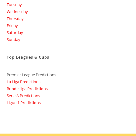
Tuesday
Wednesday
Thursday
Friday
Saturday
Sunday
Top Leagues & Cups
Premier League Predictions
La Liga Predictions
Bundesliga Predictions
Serie A Predictions
Ligue 1 Predictions